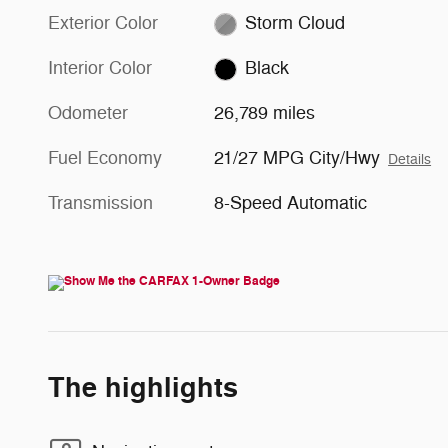
Exterior Color
Storm Cloud
Interior Color
Black
Odometer
26,789 miles
Fuel Economy
21/27 MPG City/Hwy
Details
Transmission
8-Speed Automatic
The highlights