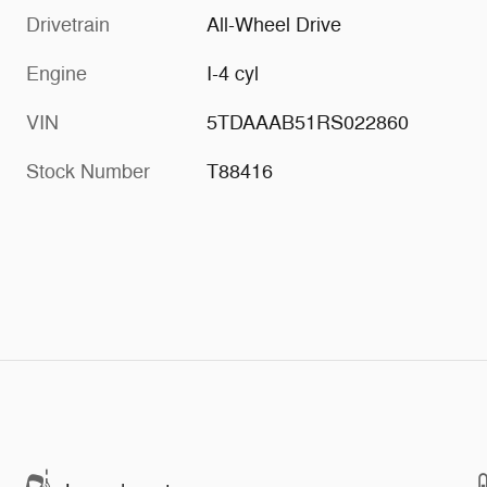
Drivetrain
All-Wheel Drive
Engine
I-4 cyl
VIN
5TDAAAB51RS022860
Stock Number
T88416