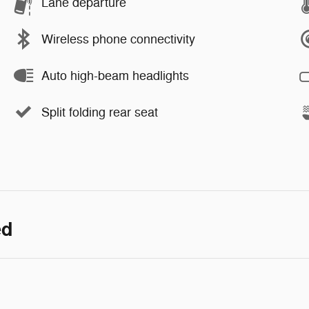
Lane departure
Wireless phone connectivity
Auto high-beam headlights
Split folding rear seat
ed