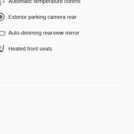
Automatic temperature control
Exterior parking camera rear
Auto-dimming rearview mirror
Heated front seats