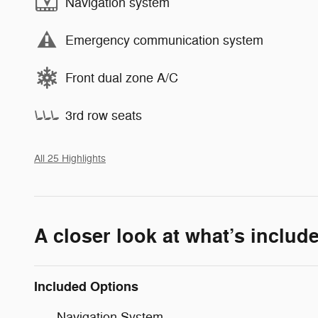
Navigation system
Emergency communication system
Front dual zone A/C
3rd row seats
All 25 Highlights
A closer look at what’s includ
Included Options
Navigation System