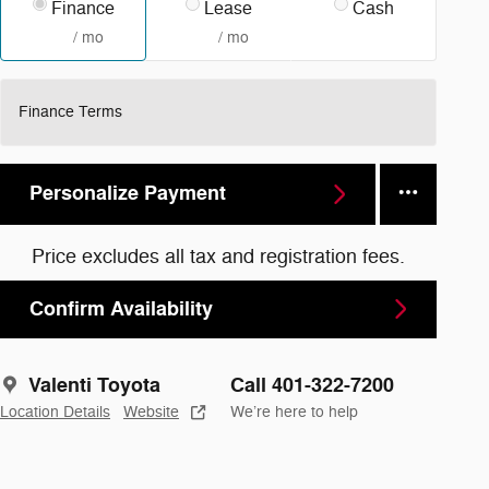
Finance
Lease
Cash
/ mo
/ mo
Finance Terms
Personalize Payment
Price excludes all tax and registration fees.
Confirm Availability
Valenti Toyota
Call 401-322-7200
Location Details
Website
We’re here to help