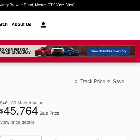
 Jerry Browne Road
Mystic
,
CT
06355-3050
Today: 9:00 am - 6:00 pm
arch
About Us
Track Price
Save
$46,100
Market Value
45,764
$
Sale Price
View price details