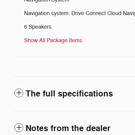
Navigation system: Drive Connect Cloud Navigat
6 Speakers
Show All Package Items
The full specifications
Notes from the dealer