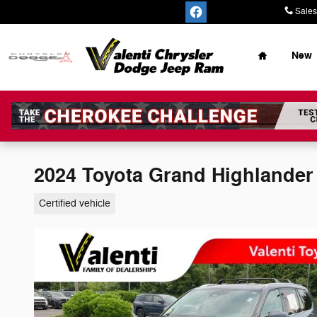
Skip to main content
Sales
Home
New
2024 Toyota Grand Highlande
Certified vehicle