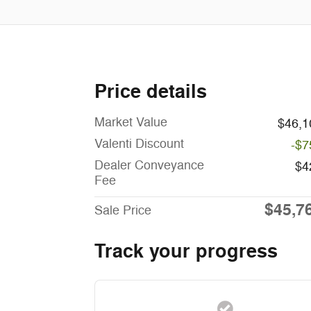
Price details
Market Value
$46,1
Valenti Discount
-$7
Dealer Conveyance
$4
Fee
$45,7
Sale Price
Track your progress