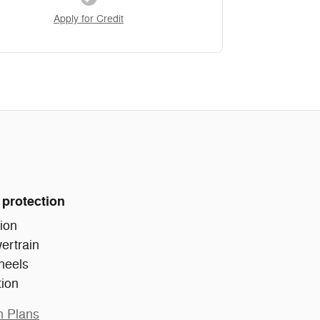
Apply for Credit
 protection
ion
ertrain
heels
tion
n Plans