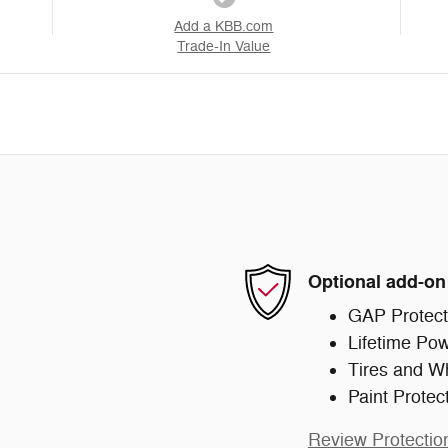
Add a KBB.com
Trade-In Value
Optional add-on
GAP Protect
Lifetime Pow
Tires and W
Paint Protec
Review Protectio