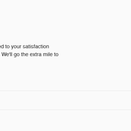
d to your satisfaction
We'll go the extra mile to