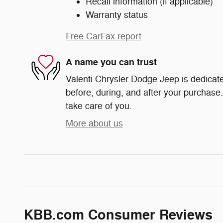
Recall information (if applicable)
Warranty status
Free CarFax report
A name you can trust
Valenti Chrysler Dodge Jeep is dedicate
before, during, and after your purchase. 
take care of you.
More about us
KBB.com Consumer Reviews