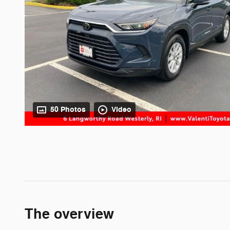
50 Photos
Video
The overview