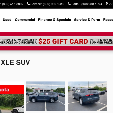
:
(860) 415-8897
Service
:
(860) 980-1310
Parts
:
(860) 980-1293
72
Used
Commercial
Finance & Specials
Service & Parts
Rese
r XLE SUV