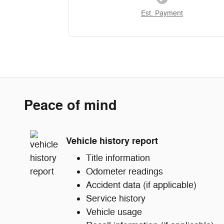
Est. Payment
Peace of mind
Vehicle history report
Title information
Odometer readings
Accident data (if applicable)
Service history
Vehicle usage