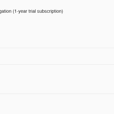
ion (1-year trial subscription)