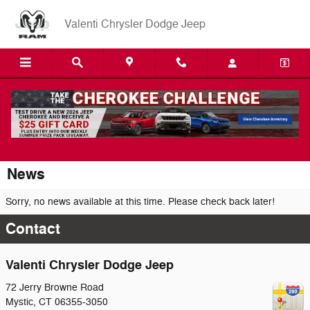
Skip to main content
Valenti Chrysler Dodge Jeep
News
Sorry, no news available at this time. Please check back later!
Contact
Valenti Chrysler Dodge Jeep
72 Jerry Browne Road
Mystic
,
CT
06355-3050