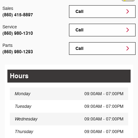
Sales
Call
(860) 415-8897
Service
Call
(860) 980-1310
Parts
Call
(860) 980-1293
Hours
Monday
09:00AM - 07:00PM
Tuesday
09:00AM - 07:00PM
Wednesday
09:00AM - 07:00PM
Thursday
09:00AM - 07:00PM