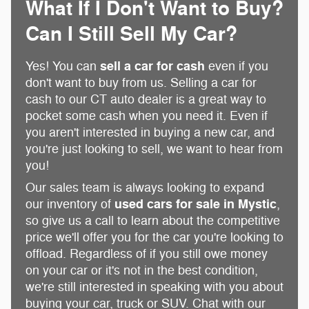
What If I Don't Want to Buy?
Can I Still Sell My Car?
sell a car for cash
Yes! You can
even if you
don't want to buy from us. Selling a car for
cash to our CT auto dealer is a great way to
pocket some cash when you need it. Even if
you aren't interested in buying a new car, and
you're just looking to sell, we want to hear from
you!
Our sales team is always looking to expand
used cars for sale in Mystic
our inventory of
,
so give us a call to learn about the competitive
price we'll offer you for the car you're looking to
offload. Regardless of if you still owe money
on your car or it's not in the best condition,
we're still interested in speaking with you about
buying your car, truck or SUV. Chat with our