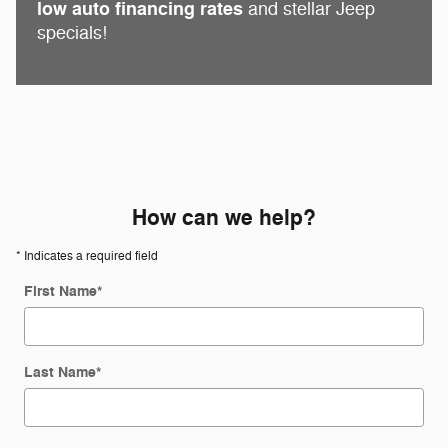
low auto financing rates
and stellar Jeep
specials!
How can we help?
* Indicates a required field
First Name
*
Last Name
*