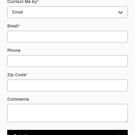
Contact Me by
*
Email
*
Phone
Zip Code
*
Comments