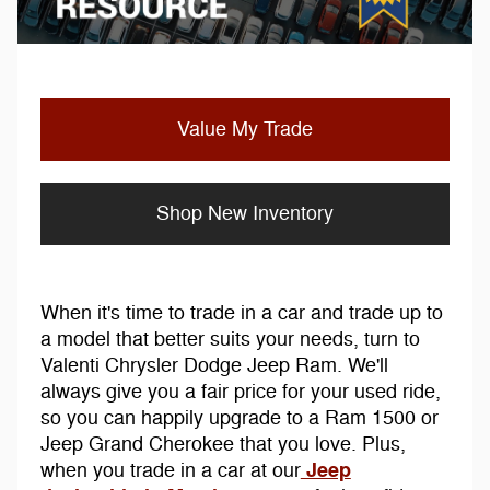
Value My Trade
Shop New Inventory
When it's time to trade in a car and trade up to
a model that better suits your needs, turn to
Valenti Chrysler Dodge Jeep Ram. We'll
always give you a fair price for your used ride,
so you can happily upgrade to a Ram 1500 or
Jeep Grand Cherokee that you love. Plus,
Jeep
when you trade in a car at our