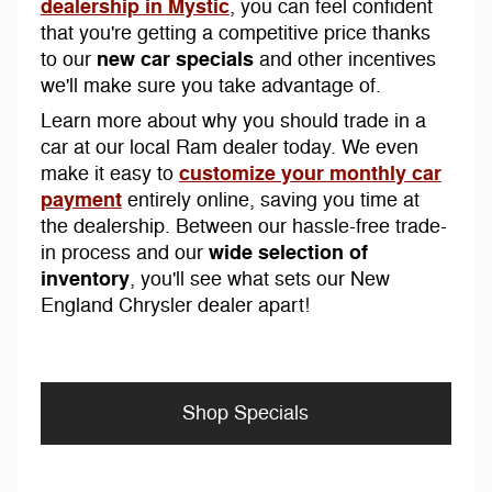
dealership in Mystic
, you can feel confident
that you're getting a competitive price thanks
new car specials
to our
and other incentives
we'll make sure you take advantage of.
Learn more about why you should trade in a
car at our local Ram dealer today. We even
customize your monthly car
make it easy to
payment
entirely online, saving you time at
the dealership. Between our hassle-free trade-
wide selection of
in process and our
inventory
, you'll see what sets our New
England Chrysler dealer apart!
Shop Specials