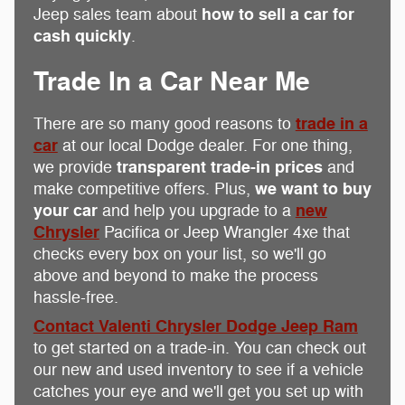
how to sell a car for
Jeep sales team about
cash quickly
.
Trade In a Car Near Me
trade in a
There are so many good reasons to
car
at our local Dodge dealer. For one thing,
transparent trade-in prices
we provide
and
we want to buy
make competitive offers. Plus,
your car
new
and help you upgrade to a
Chrysler
Pacifica or Jeep Wrangler 4xe that
checks every box on your list, so we'll go
above and beyond to make the process
hassle-free.
Contact Valenti Chrysler Dodge Jeep Ram
to get started on a trade-in. You can check out
our new and used inventory to see if a vehicle
catches your eye and we'll get you set up with