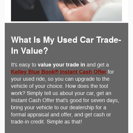
What Is My Used Car Trade-
In Value?
value your trade in
It's easy to
and get a
Kelley Blue Book® Instant Cash Offer
for
your used ride, so you can upgrade to the
vehicle of your choice. How does the tool
work? Simply tell us about your car, get an
Instant Cash Offer that's good for seven days,
bring your vehicle to our dealership for a
formal appraisal and offer, and get cash or
trade-in credit. Simple as that!