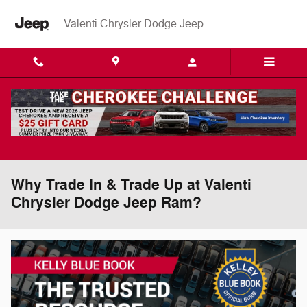
Skip to main content
Valenti Chrysler Dodge Jeep
Why Trade In & Trade Up at Valenti
Chrysler Dodge Jeep Ram?