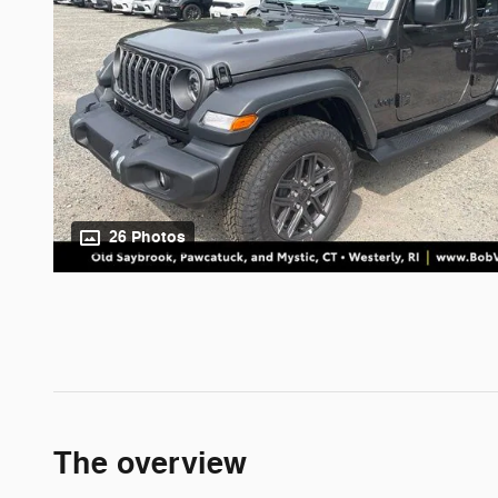
26 Photos
The overview