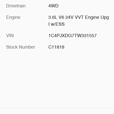
Drivetrain
4WD
Engine
3.6L V6 24V VVT Engine Upg
I w/ESS
VIN
1C4PJXDG7TW331557
Stock Number
C11818