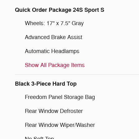
Quick Order Package 24S Sport S
Wheels: 17" x 7.5" Gray
Advanced Brake Assist
Automatic Headlamps
Show All Package Items
Black 3-Piece Hard Top
Freedom Panel Storage Bag
Rear Window Defroster
Rear Window Wiper/Washer