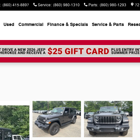
:
(860) 415-8897
Service
:
(860) 980-1310
Parts
:
(860) 980-1293
72
Used
Commercial
Finance & Specials
Service & Parts
Rese