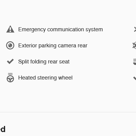
Emergency communication system
Exterior parking camera rear
Split folding rear seat
Heated steering wheel
ed