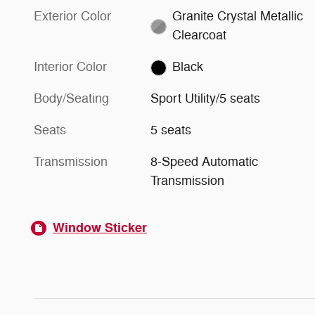
Exterior Color
Granite Crystal Metallic
Clearcoat
Interior Color
Black
Body/Seating
Sport Utility/5 seats
Seats
5 seats
Transmission
8-Speed Automatic
Transmission
Window Sticker