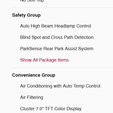
No Soft Top
Safety Group
Auto High Beam Headlamp Control
Blind Spot and Cross Path Detection
ParkSense Rear Park Assist System
Show All Package Items
Convenience Group
Air Conditioning with Auto Temp Control
Air Filtering
Cluster 7.0" TFT Color Display