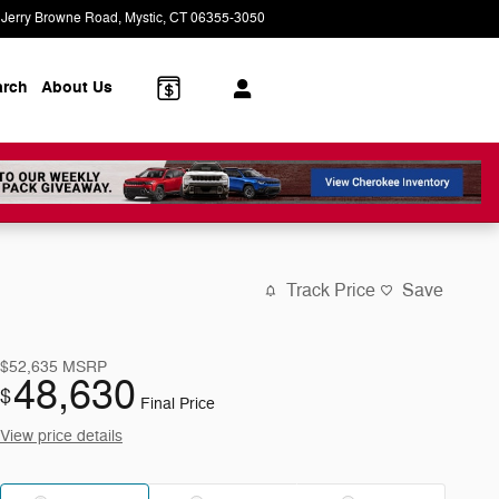
 Jerry Browne Road
Mystic
,
CT
06355-3050
Today: 9:00 am - 5:00 pm
arch
About Us
Track Price
Save
$52,635
MSRP
48,630
$
Final Price
View price details