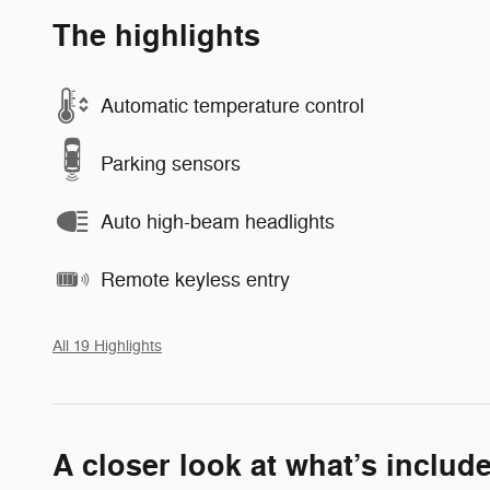
The highlights
Automatic temperature control
Parking sensors
Auto high-beam headlights
Remote keyless entry
All 19 Highlights
A closer look at what’s includ