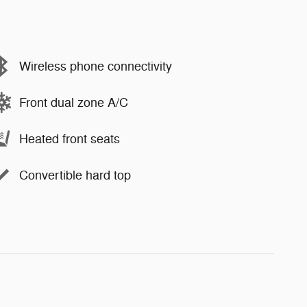
Wireless phone connectivity
Front dual zone A/C
Heated front seats
Convertible hard top