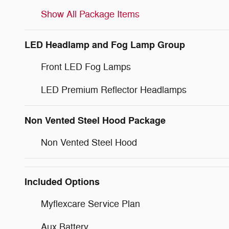
Show All Package Items
LED Headlamp and Fog Lamp Group
Front LED Fog Lamps
LED Premium Reflector Headlamps
Non Vented Steel Hood Package
Non Vented Steel Hood
Included Options
Myflexcare Service Plan
Aux Battery