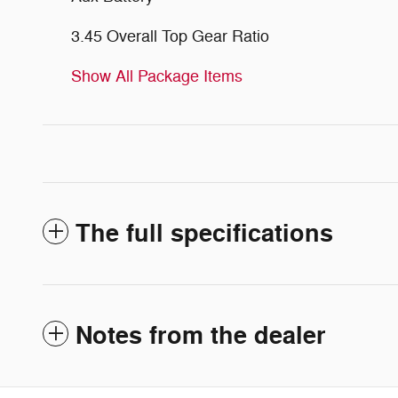
3.45 Overall Top Gear Ratio
Show All Package Items
The full specifications
Notes from the dealer