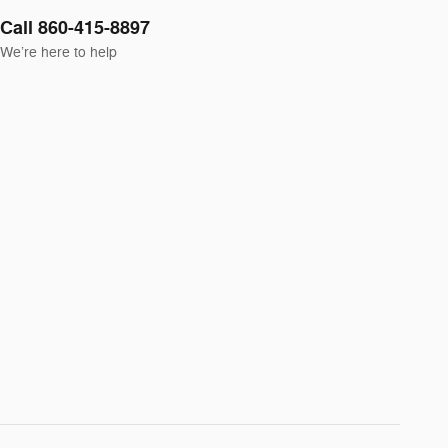
Call 860-415-8897
We’re here to help