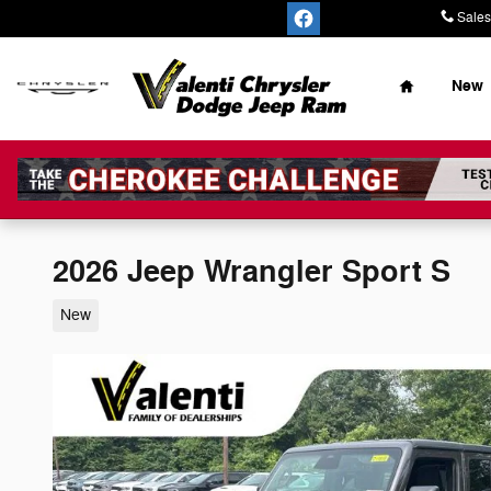
Skip to main content
Sales
Home
New
2026 Jeep Wrangler Sport S
New