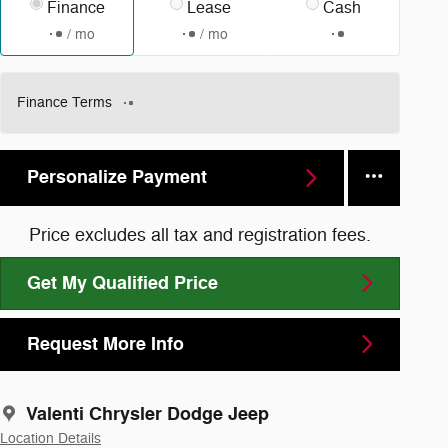
Finance
Lease
Cash
/ mo
/ mo
Finance Terms
Personalize Payment
Price excludes all tax and registration fees.
Get My Qualified Price
Request More Info
Valenti Chrysler Dodge Jeep
Location Details