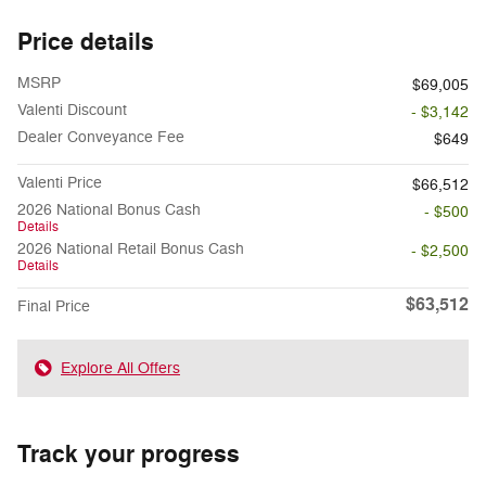
Price details
MSRP
$69,005
Valenti Discount
- $3,142
Dealer Conveyance Fee
$649
Valenti Price
$66,512
2026 National Bonus Cash
- $500
Details
2026 National Retail Bonus Cash
- $2,500
Details
$63,512
Final Price
Explore All Offers
Track your progress