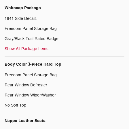
Whitecap Package
1941 Side Decals
Freedom Panel Storage Bag
Gray/Black Trail Rated Badge
Show All Package Items
Body Color 3-Piece Hard Top
Freedom Panel Storage Bag
Rear Window Defroster
Rear Window Wiper/Washer
No Soft Top
Nappa Leather Seats