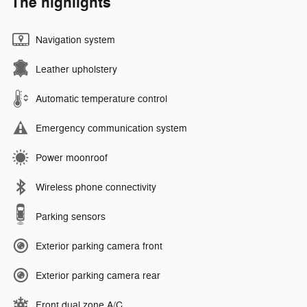
The highlights
Navigation system
Leather upholstery
Automatic temperature control
Emergency communication system
Power moonroof
Wireless phone connectivity
Parking sensors
Exterior parking camera front
Exterior parking camera rear
Front dual zone A/C