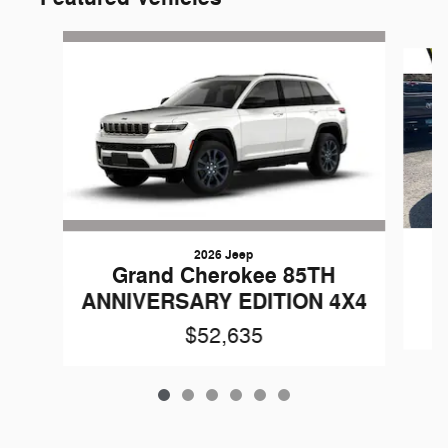
Slide 1 of 6
2026 Jeep
G
Grand Cherokee 85TH
ANNIVERSARY EDITION 4X4
$52,635