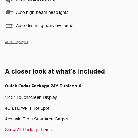
Auto high-beam headlights
Auto-dimming rearview mirror
All 26 Highlights
A closer look at what’s included
Quick Order Package 24Y Rubicon X
12.3" Touchscreen Display
4G LTE Wi-Fi Hot Spot
Acoustic Front Seat Area Carpet
Show All Package Items