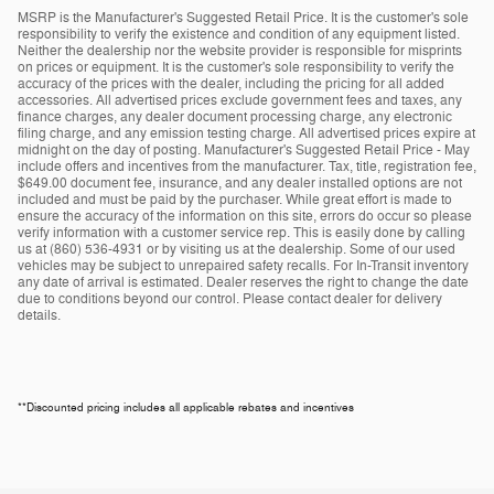
MSRP is the Manufacturer's Suggested Retail Price. It is the customer's sole
responsibility to verify the existence and condition of any equipment listed.
Neither the dealership nor the website provider is responsible for misprints
on prices or equipment. It is the customer's sole responsibility to verify the
accuracy of the prices with the dealer, including the pricing for all added
accessories. All advertised prices exclude government fees and taxes, any
finance charges, any dealer document processing charge, any electronic
filing charge, and any emission testing charge. All advertised prices expire at
midnight on the day of posting. Manufacturer's Suggested Retail Price - May
include offers and incentives from the manufacturer. Tax, title, registration fee,
$649.00 document fee, insurance, and any dealer installed options are not
included and must be paid by the purchaser. While great effort is made to
ensure the accuracy of the information on this site, errors do occur so please
verify information with a customer service rep. This is easily done by calling
us at (860) 536-4931 or by visiting us at the dealership. Some of our used
vehicles may be subject to unrepaired safety recalls. For In-Transit inventory
any date of arrival is estimated. Dealer reserves the right to change the date
due to conditions beyond our control. Please contact dealer for delivery
details.
**Discounted pricing includes all applicable rebates and incentives