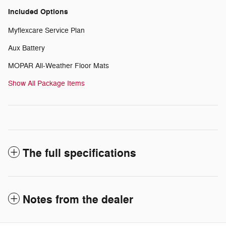
Included Options
Myflexcare Service Plan
Aux Battery
MOPAR All-Weather Floor Mats
Show All Package Items
The full specifications
Notes from the dealer