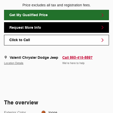
Price excludes all tax and registration fees.
Get My Qualified Price
Request More Info
Click to Call
Valenti Chrysler Dodge Jeep
Call 860-415-8897
Location Details
We’re here to help
The overview
Exterior Color
Joose