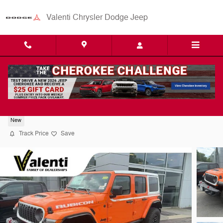
Skip to main content
Valenti Chrysler Dodge Jeep
2026 Jeep Wrangler Rubicon X
New
Track Price
Save