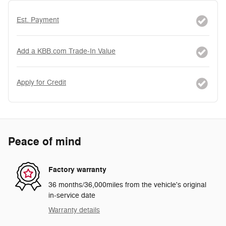
Est. Payment
Add a KBB.com Trade-In Value
Apply for Credit
Peace of mind
Factory warranty
36 months/36,000miles from the vehicle's original
in-service date
Warranty details