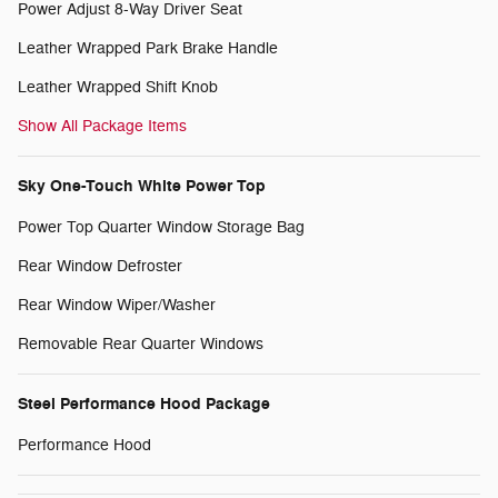
Power Adjust 8-Way Driver Seat
Leather Wrapped Park Brake Handle
Leather Wrapped Shift Knob
Show All Package Items
Sky One-Touch White Power Top
Power Top Quarter Window Storage Bag
Rear Window Defroster
Rear Window Wiper/Washer
Removable Rear Quarter Windows
Steel Performance Hood Package
Performance Hood