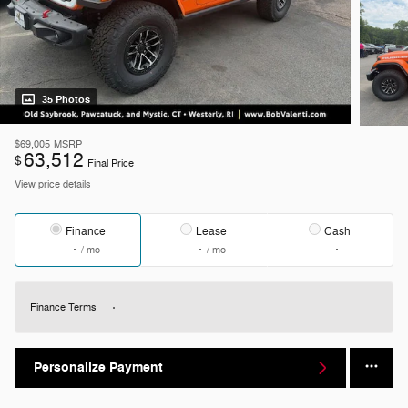
35 Photos
$69,005
MSRP
63,512
$
Final Price
View price details
Finance
Lease
Cash
/ mo
/ mo
Finance Terms
Personalize Payment