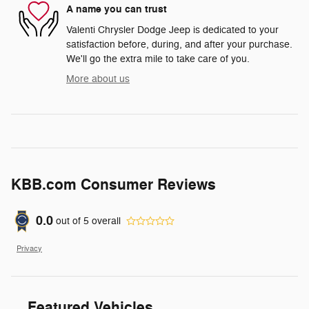
A name you can trust
Valenti Chrysler Dodge Jeep is dedicated to your
satisfaction before, during, and after your purchase.
We'll go the extra mile to take care of you.
More about us
KBB.com Consumer Reviews
0.0
out of
5
overall
Privacy
Featured Vehicles