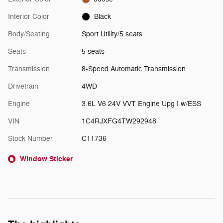
Interior Color
Black
Body/Seating
Sport Utility/5 seats
Seats
5 seats
Transmission
8-Speed Automatic Transmission
Drivetrain
4WD
Engine
3.6L V6 24V VVT Engine Upg I w/ESS
VIN
1C4RJXFG4TW292948
Stock Number
C11736
Window Sticker