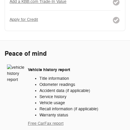
Add a KBB.com Trade-In Value
Apply for Credit
Peace of mind
Vehicle history report
Title information
Odometer readings
Accident data (if applicable)
Service history
Vehicle usage
Recall information (if applicable)
Warranty status
Free CarFax report