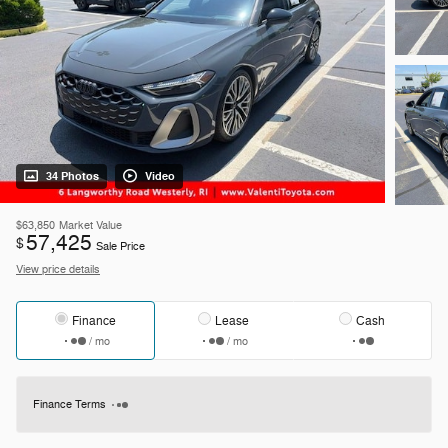
34 Photos
Video
$63,850
Market Value
57,425
$
Sale Price
View price details
Finance
Lease
Cash
/ mo
/ mo
Finance Terms