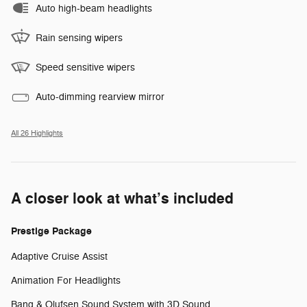
Auto high-beam headlights
Rain sensing wipers
Speed sensitive wipers
Auto-dimming rearview mirror
All 26 Highlights
A closer look at what’s included
Prestige Package
Adaptive Cruise Assist
Animation For Headlights
Bang & Olufsen Sound System with 3D Sound