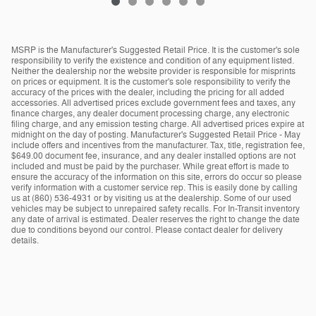
MSRP is the Manufacturer's Suggested Retail Price. It is the customer's sole
responsibility to verify the existence and condition of any equipment listed.
Neither the dealership nor the website provider is responsible for misprints
on prices or equipment. It is the customer's sole responsibility to verify the
accuracy of the prices with the dealer, including the pricing for all added
accessories. All advertised prices exclude government fees and taxes, any
finance charges, any dealer document processing charge, any electronic
filing charge, and any emission testing charge. All advertised prices expire at
midnight on the day of posting. Manufacturer's Suggested Retail Price - May
include offers and incentives from the manufacturer. Tax, title, registration fee,
$649.00 document fee, insurance, and any dealer installed options are not
included and must be paid by the purchaser. While great effort is made to
ensure the accuracy of the information on this site, errors do occur so please
verify information with a customer service rep. This is easily done by calling
us at (860) 536-4931 or by visiting us at the dealership. Some of our used
vehicles may be subject to unrepaired safety recalls. For In-Transit inventory
any date of arrival is estimated. Dealer reserves the right to change the date
due to conditions beyond our control. Please contact dealer for delivery
details.