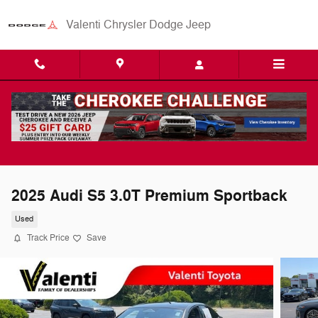
Skip to main content
Valenti Chrysler Dodge Jeep
2025 Audi S5 3.0T Premium Sportback
Used
Track Price
Save