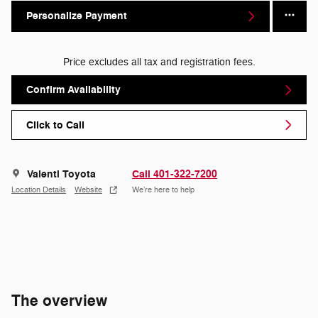
Personalize Payment
Price excludes all tax and registration fees.
Confirm Availability
Click to Call
Valenti Toyota
Call 401-322-7200
Location Details
Website
We’re here to help
The overview