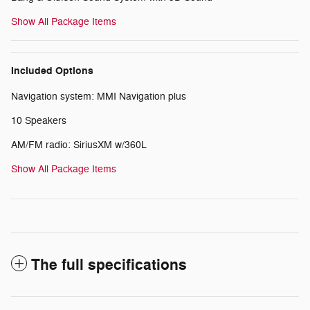
Show All Package Items
Included Options
Navigation system: MMI Navigation plus
10 Speakers
AM/FM radio: SiriusXM w/360L
Show All Package Items
The full specifications