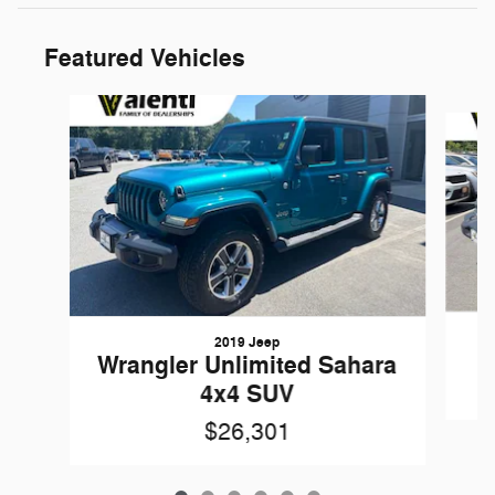
Featured Vehicles
Slide 1 of 6
2019 Jeep
Wrangler Unlimited Sahara
4x4 SUV
$26,301