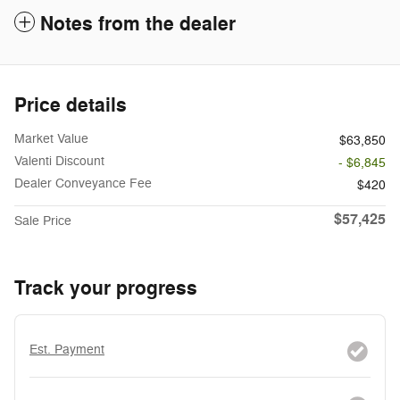
Notes from the dealer
Price details
Market Value
$63,850
Valenti Discount
- $6,845
Dealer Conveyance Fee
$420
$57,425
Sale Price
Track your progress
Est. Payment