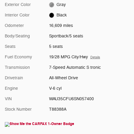
Exterior Color
Gray
Interior Color
Black
Odometer
16,609 miles
Body/Seating
Sportback/5 seats
Seats
5 seats
Fuel Economy
19/28 MPG City/Hwy
Details
Transmission
7-Speed Automatic S tronic
Drivetrain
All-Wheel Drive
Engine
V-6 cyl
VIN
WAU35CFU6SN057400
Stock Number
T88388A