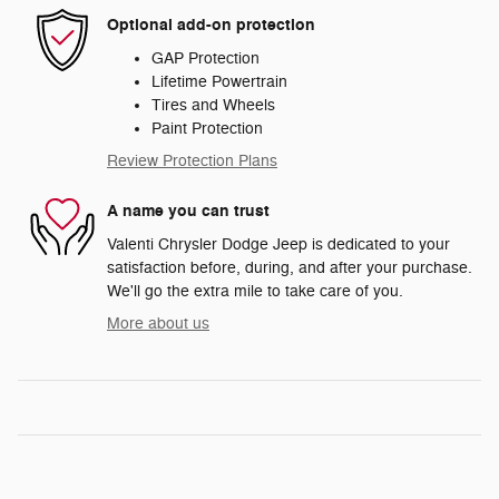
Optional add-on protection
GAP Protection
Lifetime Powertrain
Tires and Wheels
Paint Protection
Review Protection Plans
A name you can trust
Valenti Chrysler Dodge Jeep is dedicated to your
satisfaction before, during, and after your purchase.
We'll go the extra mile to take care of you.
More about us