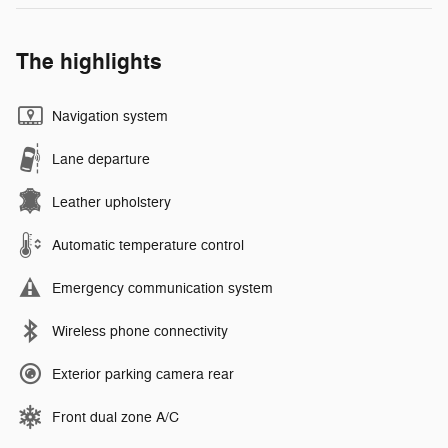
The highlights
Navigation system
Lane departure
Leather upholstery
Automatic temperature control
Emergency communication system
Wireless phone connectivity
Exterior parking camera rear
Front dual zone A/C