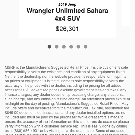
2019 Jeep
Wrangler Unlimited Sahara
4x4 SUV
$26,301
MSRP is the Manufacturer's Suggested Retail Price. It is the customer's sole
responsibility to verify the existence and condition of any equipment listed.
Neither the dealership nor the website provider is responsible for misprints
on prices or equipment. It is the customer's sole responsibility to verify the
accuracy of the prices with the dealer, including the pricing for all added
accessories. All advertised prices exclude government fees and taxes, any
finance charges, any dealer document processing charge, any electronic
filing charge, and any emission testing charge. All advertised prices expire at
midnight on the day of posting. Manufacturer's Suggested Retail Price - May
include offers and incentives from the manufacturer. Tax, title, registration fee,
$649.00 document fee, insurance, and any dealer installed options are not
included and must be paid by the purchaser. While great effort is made to
ensure the accuracy of the information on this site, errors do occur so please
verify information with a customer service rep. This is easily done by calling
us at (860) 536-4931 or by visiting us at the dealership. Some of our used