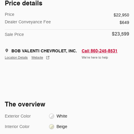
Price details
Price
$22,950
Dealer Conveyance Fee
$649
$23,599
Sale Price
BOB VALENTI CHEVROLET, INC.
Call 860-245-8531
Location Details
Website
We’re here to help
The overview
Exterior Color
White
Interior Color
Beige