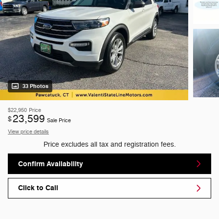
33 Photos
$22,950
Price
23,599
$
Sale Price
View price details
Price excludes all tax and registration fees.
Confirm Availability
Click to Call