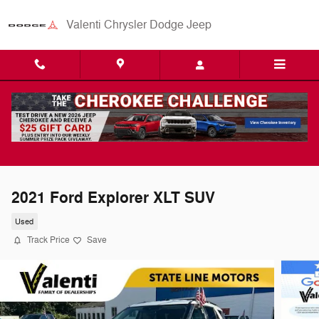
Skip to main content
Valenti Chrysler Dodge Jeep
2021 Ford Explorer XLT SUV
Used
Track Price
Save