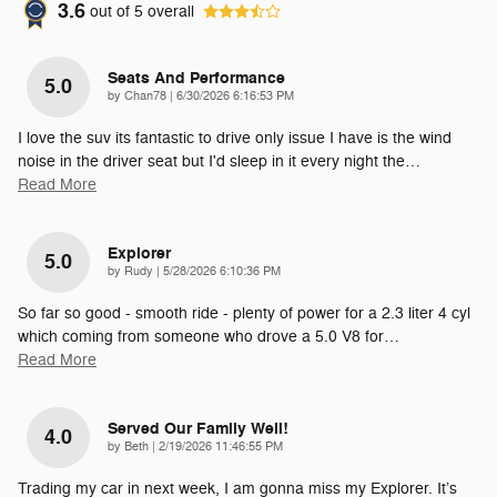
3.6
out of
5
overall
Seats And Performance
5.0
on
by
Chan78
|
6/30/2026 6:16:53 PM
I love the suv its fantastic to drive only issue I have is the wind
noise in the driver seat but I'd sleep in it every night the
…
Read More
Explorer
5.0
on
by
Rudy
|
5/28/2026 6:10:36 PM
So far so good - smooth ride - plenty of power for a 2.3 liter 4 cyl
which coming from someone who drove a 5.0 V8 for
…
Read More
Served Our Family Well!
4.0
on
by
Beth
|
2/19/2026 11:46:55 PM
Trading my car in next week, I am gonna miss my Explorer. It’s