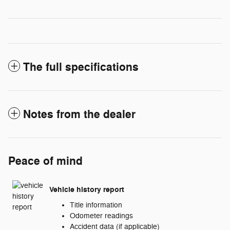
The full specifications
Notes from the dealer
Peace of mind
Vehicle history report
Title information
Odometer readings
Accident data (if applicable)