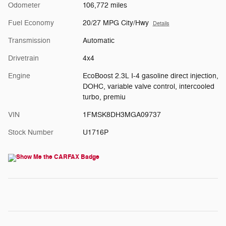
Odometer
106,772 miles
Fuel Economy
20/27 MPG City/Hwy
Details
Transmission
Automatic
Drivetrain
4x4
Engine
EcoBoost 2.3L I-4 gasoline direct injection,
DOHC, variable valve control, intercooled
turbo, premiu
VIN
1FMSK8DH3MGA09737
Stock Number
U1716P