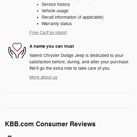
Service history
Vehicle usage
Recall information (if applicable)
Warranty status
Free CarFax report
A name you can trust
Valenti Chrysler Dodge Jeep is dedicated to your
satisfaction before, during, and after your purchase.
We'll go the extra mile to take care of you.
More about us
KBB.com Consumer Reviews