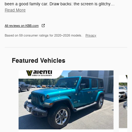
been a good family car. Draw backs: the screen is glitchy
…
Read More
All reviews on KBB.com
Based on 59 consumer ratings for 2020–2026 models.
Privacy
Featured Vehicles
Slide 1 of 6