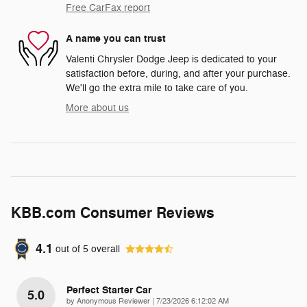
Free CarFax report
A name you can trust
Valenti Chrysler Dodge Jeep is dedicated to your
satisfaction before, during, and after your purchase.
We'll go the extra mile to take care of you.
More about us
KBB.com Consumer Reviews
4.1
out of
5
overall
Perfect Starter Car
5.0
on
by
Anonymous Reviewer
|
7/23/2026 6:12:02 AM