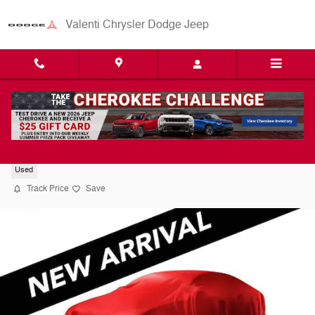
Skip to main content
Valenti Chrysler Dodge Jeep
2016 Honda CR-V EX SUV
Used
Track Price
Save