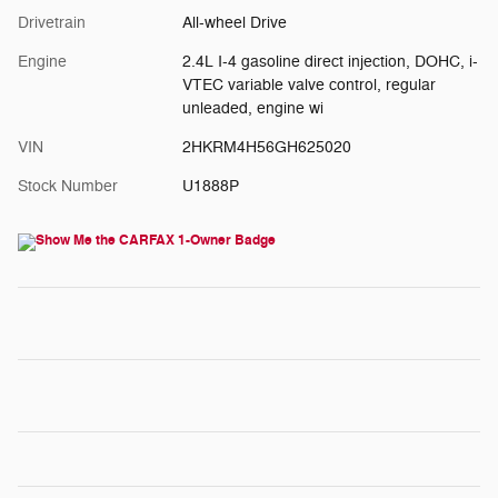
Drivetrain
All-wheel Drive
Engine
2.4L I-4 gasoline direct injection, DOHC, i-
VTEC variable valve control, regular
unleaded, engine wi
VIN
2HKRM4H56GH625020
Stock Number
U1888P