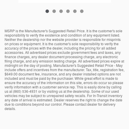
MSRP is the Manufacturer's Suggested Retail Price. It is the customer's sole
responsibility to verify the existence and condition of any equipment listed.
Neither the dealership nor the website provider is responsible for misprints
on prices or equipment. It is the customer's sole responsibility to verify the
accuracy of the prices with the dealer, including the pricing for all added
accessories. All advertised prices exclude government fees and taxes, any
finance charges, any dealer document processing charge, any electronic
filing charge, and any emission testing charge. All advertised prices expire at
midnight on the day of posting. Manufacturer's Suggested Retail Price - May
include offers and incentives from the manufacturer. Tax, title, registration fee,
$649.00 document fee, insurance, and any dealer installed options are not
included and must be paid by the purchaser. While great effort is made to
ensure the accuracy of the information on this site, errors do occur so please
verify information with a customer service rep. This is easily done by calling
us at (860) 536-4931 or by visiting us at the dealership. Some of our used
vehicles may be subject to unrepaired safety recalls. For In-Transit inventory
any date of arrival is estimated. Dealer reserves the right to change the date
due to conditions beyond our control. Please contact dealer for delivery
details.