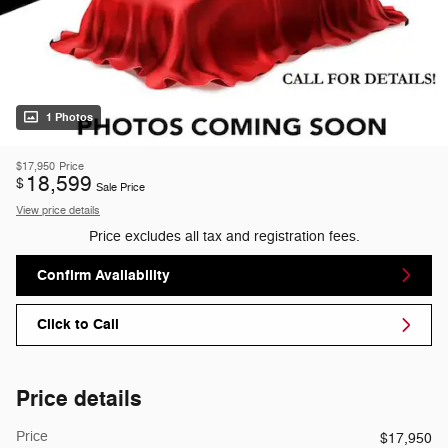
1 Photos
$17,950
Price
18,599
$
Sale Price
View price details
Price excludes all tax and registration fees.
Confirm Availability
Click to Call
Price details
Price
$17,950