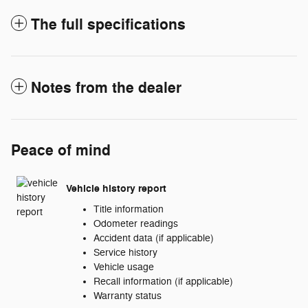
The full specifications
Notes from the dealer
Peace of mind
Vehicle history report
Title information
Odometer readings
Accident data (if applicable)
Service history
Vehicle usage
Recall information (if applicable)
Warranty status