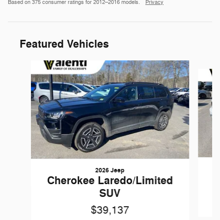
Based on 375 consumer ratings for 2012–2016 models.
Privacy
Featured Vehicles
Slide 1 of 6
2026 Jeep
Cherokee Laredo/Limited
SUV
$39,137