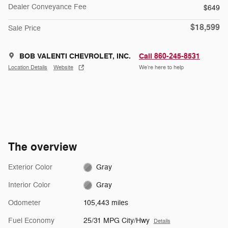
Dealer Conveyance Fee
$649
$18,599
Sale Price
BOB VALENTI CHEVROLET, INC.
Call 860-245-8531
Location Details
Website
We’re here to help
The overview
Exterior Color
Gray
Interior Color
Gray
Odometer
105,443 miles
Fuel Economy
25/31 MPG City/Hwy
Details