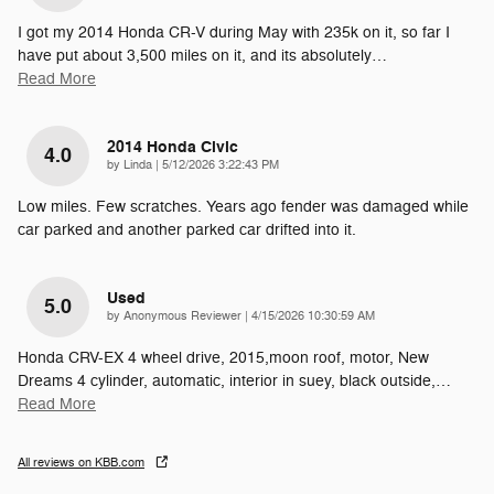
I got my 2014 Honda CR-V during May with 235k on it, so far I
have put about 3,500 miles on it, and its absolutely
…
Read More
2014 Honda Civic
4.0
on
by
Linda
|
5/12/2026 3:22:43 PM
Low miles. Few scratches. Years ago fender was damaged while
car parked and another parked car drifted into it.
Used
5.0
on
by
Anonymous Reviewer
|
4/15/2026 10:30:59 AM
Honda CRV-EX 4 wheel drive, 2015,moon roof, motor, New
Dreams 4 cylinder, automatic, interior in suey, black outside,
…
Read More
All reviews on KBB.com