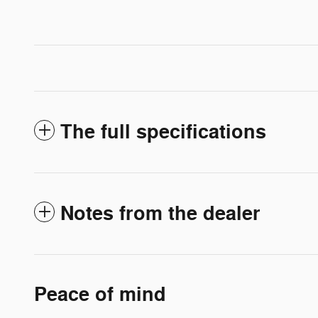
The full specifications
Notes from the dealer
Peace of mind