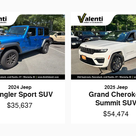
2024 Jeep
2025 Jeep
ngler Sport SUV
Grand Cherok
Summit SU
$35,637
$54,474