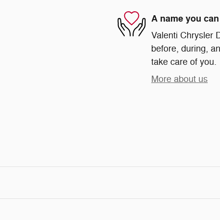
A name you can 
Valenti Chrysler 
before, during, an
take care of you.
More about us