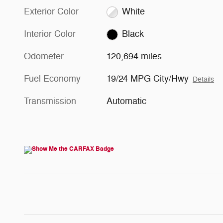
Exterior Color
White
Interior Color
Black
Odometer
120,694 miles
Fuel Economy
19/24 MPG City/Hwy
Details
Transmission
Automatic