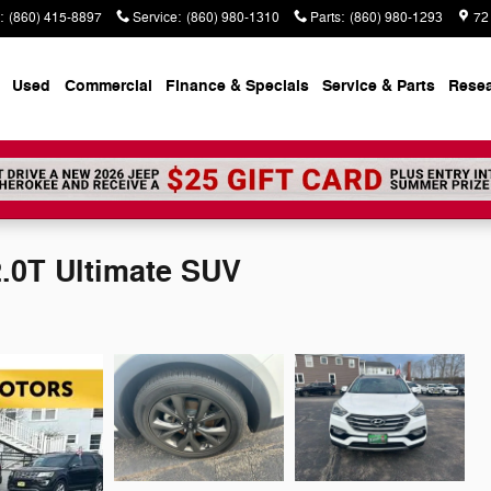
:
(860) 415-8897
Service
:
(860) 980-1310
Parts
:
(860) 980-1293
72
Used
Commercial
Finance & Specials
Service & Parts
Rese
.0T Ultimate SUV