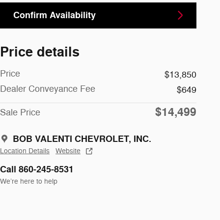
Confirm Availability
Price details
Price
$13,850
Dealer Conveyance Fee
$649
$14,499
Sale Price
BOB VALENTI CHEVROLET, INC.
Location Details
Website
Call 860-245-8531
We’re here to help