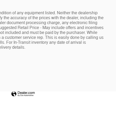
ndition of any equipment listed. Neither the dealership
fy the accuracy of the prices with the dealer, including the
aler document processing charge, any electronic filing
Suggested Retail Price - May include offers and incentives
e not included and must be paid by the purchaser. While
h a customer service rep. This is easily done by calling us
. For In-Transit inventory any date of arrival is
livery details.