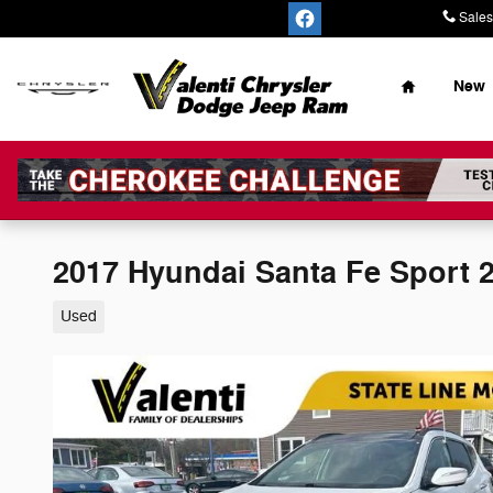
Skip to main content
Sales
Home
New
2017 Hyundai Santa Fe Sport 2
Used