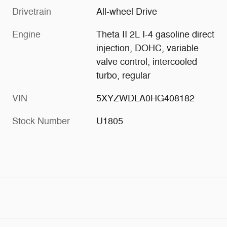
Drivetrain
All-wheel Drive
Engine
Theta II 2L I-4 gasoline direct
injection, DOHC, variable
valve control, intercooled
turbo, regular
VIN
5XYZWDLA0HG408182
Stock Number
U1805