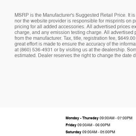
MSRP is the Manufacturer's Suggested Retail Price. It is 
nor the website provider is responsible for misprints on pr
pricing for all added accessories. All advertised prices
charge, and any emission testing charge. All advertised p
from the manufacturer. Tax, title, registration fee, $649
great effort is made to ensure the accuracy of the informa
at (860) 536-4931 or by visiting us at the dealership. Som
estimated. Dealer reserves the right to change the date d
Monday - Thursday
09:00AM - 07:00PM
Friday
09:00AM - 06:00PM
Saturday
09:00AM - 05:00PM