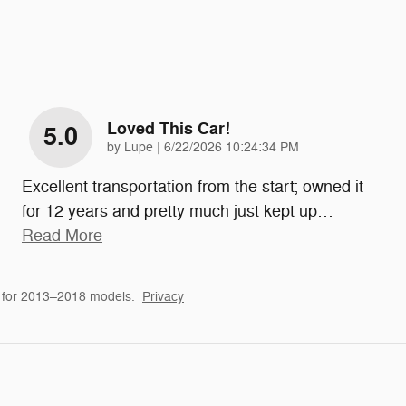
Loved This Car!
5.0
on
by
Lupe
|
6/22/2026 10:24:34 PM
Excellent transportation from the start; owned it
for 12 years and pretty much just kept up
…
Read More
 for 2013–2018 models.
Privacy