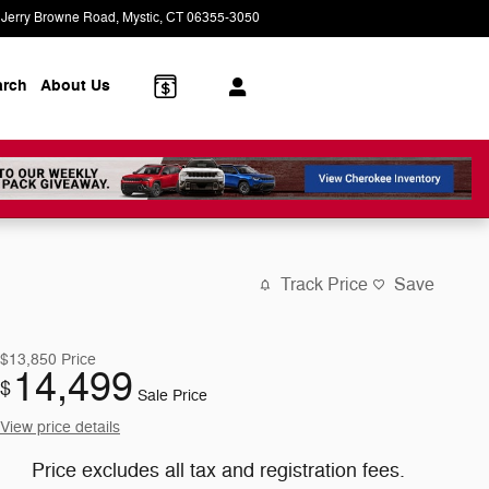
 Jerry Browne Road
Mystic
,
CT
06355-3050
Today: 9:00 am - 6:00 pm
arch
About Us
Track Price
Save
$13,850
Price
14,499
$
Sale Price
View price details
Price excludes all tax and registration fees.