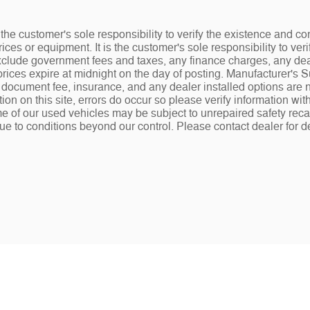
the customer's sole responsibility to verify the existence and co
ices or equipment. It is the customer's sole responsibility to veri
 exclude government fees and taxes, any finance charges, any de
rices expire at midnight on the day of posting. Manufacturer's 
.00 document fee, insurance, and any dealer installed options ar
tion on this site, errors do occur so please verify information wit
e of our used vehicles may be subject to unrepaired safety recalls
ue to conditions beyond our control. Please contact dealer for de