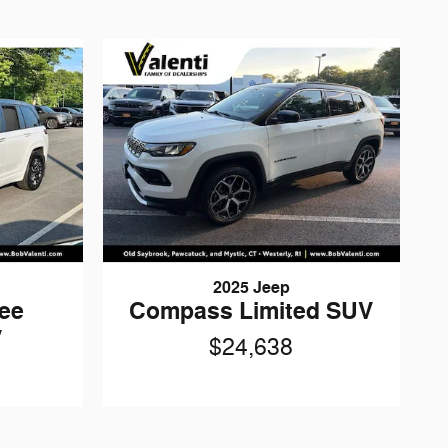
2025 Jeep
ee
Compass Limited SUV
V
$24,638