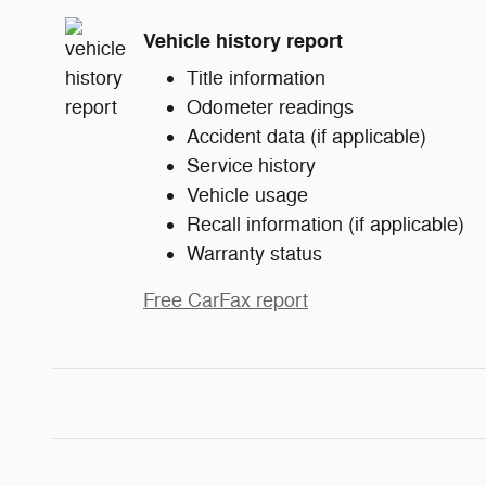
Vehicle history report
Title information
Odometer readings
Accident data (if applicable)
Service history
Vehicle usage
Recall information (if applicable)
Warranty status
Free CarFax report