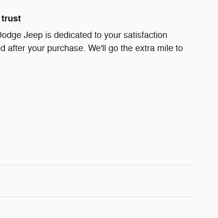
trust
Dodge Jeep is dedicated to your satisfaction
d after your purchase. We'll go the extra mile to