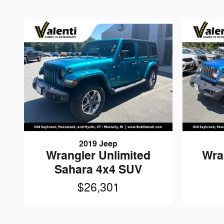
2019 Jeep
Wrangler Unlimited
Wra
Sahara 4x4 SUV
$26,301