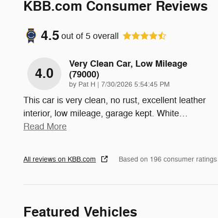
KBB.com Consumer Reviews
4.5
out of
5
overall
Very Clean Car, Low Mileage
4.0
(79000)
on
by
Pat H
|
7/30/2026 5:54:45 PM
This car is very clean, no rust, excellent leather
interior, low mileage, garage kept. White
…
Read More
All reviews on KBB.com
Based on 196 consumer ratings
Featured Vehicles