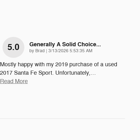
Generally A Solid Choice...
5.0
on
by
Brad
|
3/13/2026 5:53:35 AM
Mostly happy with my 2019 purchase of a used
2017 Santa Fe Sport. Unfortunately,
…
Read More