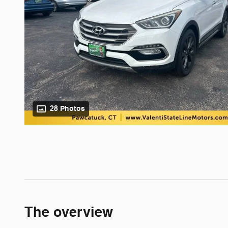
28 Photos
The overview