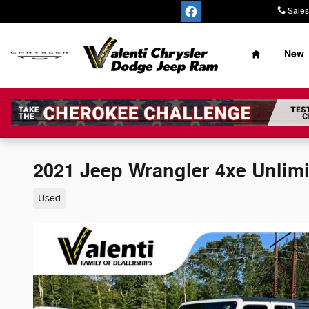
Skip to main content
Sales
Home
New
2021 Jeep Wrangler 4xe Unlim
Used