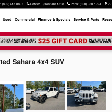
:
(860) 415-8897
Service
:
(860) 980-1310
Parts
:
(860) 980-1293
72
Used
Commercial
Finance & Specials
Service & Parts
Rese
ited Sahara 4x4 SUV