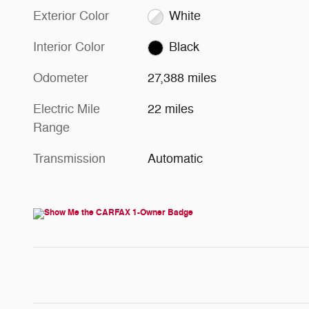
Exterior Color
White
Interior Color
Black
Odometer
27,388 miles
Electric Mile
22 miles
Range
Transmission
Automatic