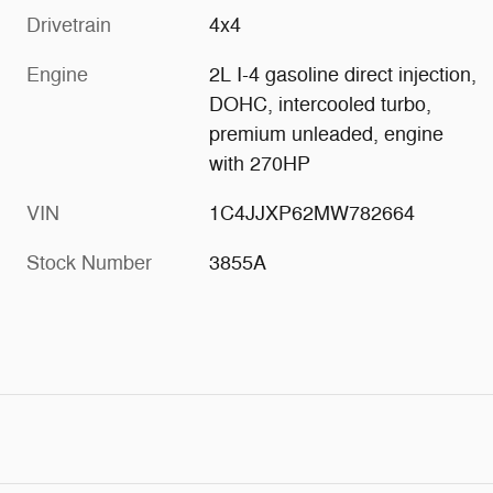
Drivetrain
4x4
Engine
2L I-4 gasoline direct injection,
DOHC, intercooled turbo,
premium unleaded, engine
with 270HP
VIN
1C4JJXP62MW782664
Stock Number
3855A