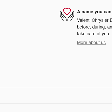
A name you can 
Valenti Chrysler 
before, during, an
take care of you.
More about us