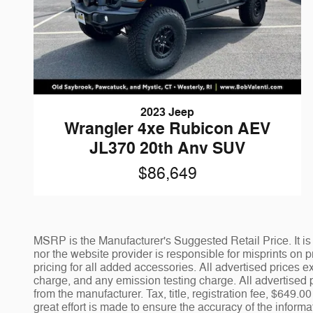
2023 Jeep
Wrangler 4xe Rubicon AEV
JL370 20th Anv SUV
$86,649
MSRP is the Manufacturer's Suggested Retail Price. It is 
nor the website provider is responsible for misprints on pr
pricing for all added accessories. All advertised prices
charge, and any emission testing charge. All advertised p
from the manufacturer. Tax, title, registration fee, $649
great effort is made to ensure the accuracy of the informa