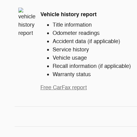
Vehicle history report
Title information
Odometer readings
Accident data (if applicable)
Service history
Vehicle usage
Recall information (if applicable)
Warranty status
Free CarFax report