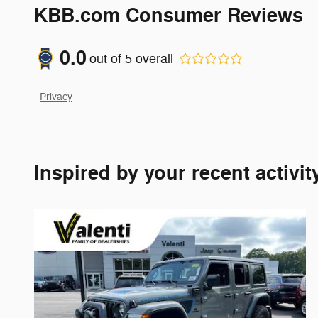
KBB.com Consumer Reviews
0.0
out of
5
overall
Privacy
Inspired by your recent activit