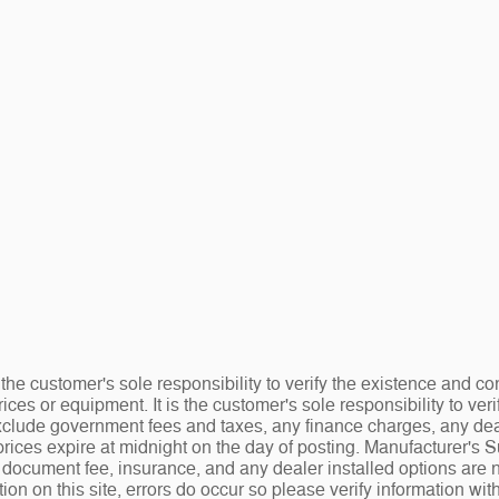
the customer's sole responsibility to verify the existence and co
ices or equipment. It is the customer's sole responsibility to veri
 exclude government fees and taxes, any finance charges, any de
rices expire at midnight on the day of posting. Manufacturer's 
.00 document fee, insurance, and any dealer installed options ar
tion on this site, errors do occur so please verify information wit