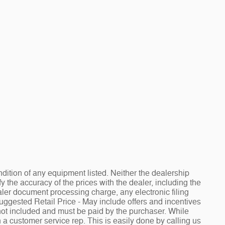
ndition of any equipment listed. Neither the dealership
fy the accuracy of the prices with the dealer, including the
aler document processing charge, any electronic filing
Suggested Retail Price - May include offers and incentives
e not included and must be paid by the purchaser. While
h a customer service rep. This is easily done by calling us