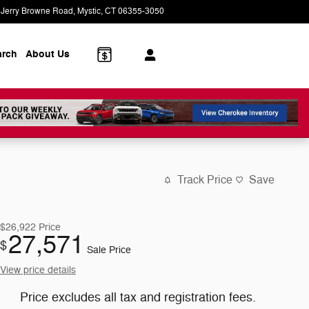
 Jerry Browne Road
Mystic
,
CT
06355-3050
Today: 9:00 am - 7:00 pm
arch
About Us
Track Price
Save
$26,922
Price
27,571
$
Sale Price
View price details
Price excludes all tax and registration fees.