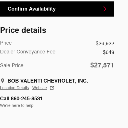
Confirm Availability
Price details
Price
$26,922
Dealer Conveyance Fee
$649
$27,571
Sale Price
BOB VALENTI CHEVROLET, INC.
Location Details
Website
Call 860-245-8531
We’re here to help