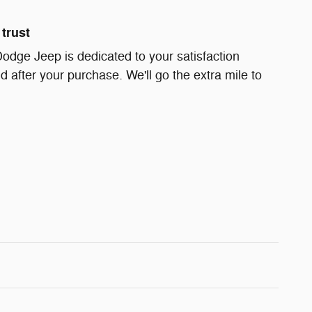
trust
Dodge Jeep is dedicated to your satisfaction
d after your purchase. We'll go the extra mile to