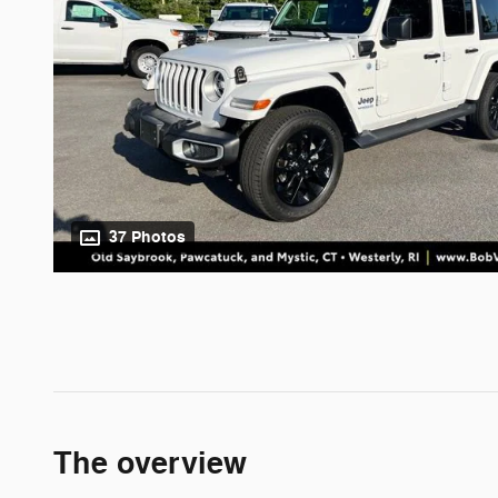
37 Photos
The overview