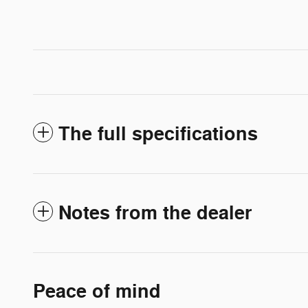
The full specifications
Notes from the dealer
Peace of mind