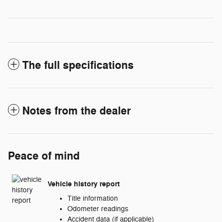
The full specifications
Notes from the dealer
Peace of mind
Vehicle history report
Title information
Odometer readings
Accident data (if applicable)