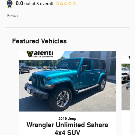
0.0
out of
5
overall
Privacy
Featured Vehicles
Slide 1 of 6
2019 Jeep
Wrangler Unlimited Sahara
4x4 SUV