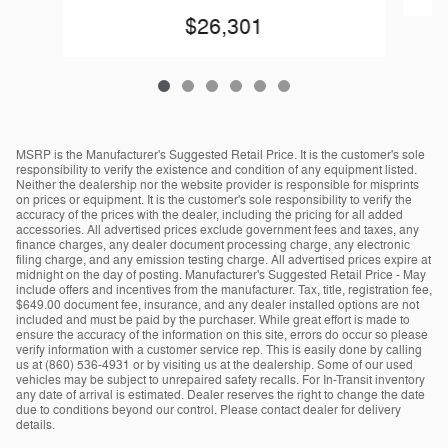
$26,301
MSRP is the Manufacturer's Suggested Retail Price. It is the customer's sole
responsibility to verify the existence and condition of any equipment listed.
Neither the dealership nor the website provider is responsible for misprints
on prices or equipment. It is the customer's sole responsibility to verify the
accuracy of the prices with the dealer, including the pricing for all added
accessories. All advertised prices exclude government fees and taxes, any
finance charges, any dealer document processing charge, any electronic
filing charge, and any emission testing charge. All advertised prices expire at
midnight on the day of posting. Manufacturer's Suggested Retail Price - May
include offers and incentives from the manufacturer. Tax, title, registration fee,
$649.00 document fee, insurance, and any dealer installed options are not
included and must be paid by the purchaser. While great effort is made to
ensure the accuracy of the information on this site, errors do occur so please
verify information with a customer service rep. This is easily done by calling
us at (860) 536-4931 or by visiting us at the dealership. Some of our used
vehicles may be subject to unrepaired safety recalls. For In-Transit inventory
any date of arrival is estimated. Dealer reserves the right to change the date
due to conditions beyond our control. Please contact dealer for delivery
details.