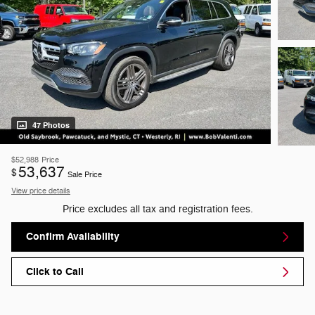
47 Photos
$52,988
Price
53,637
$
Sale Price
View price details
Price excludes all tax and registration fees.
Confirm Availability
Click to Call