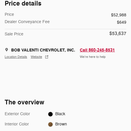
Price details
Price
$52,988
Dealer Conveyance Fee
$649
$53,637
Sale Price
BOB VALENTI CHEVROLET, INC.
Call 860-245-8531
Location Details
Website
We’re here to help
The overview
Exterior Color
Black
Interior Color
Brown