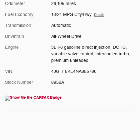
Odometer
29,105 miles
Fuel Economy
18/24 MPG City/Hwy
Details
Transmission
Automatic
Drivetrain
All-Wheel Drive
Engine
3L I-6 gasoline direct injection, DOHC,
variable valve control, intercooled turbo,
premium unleaded,
VIN
4JGFF5KE4NA655760
Stock Number
8952A