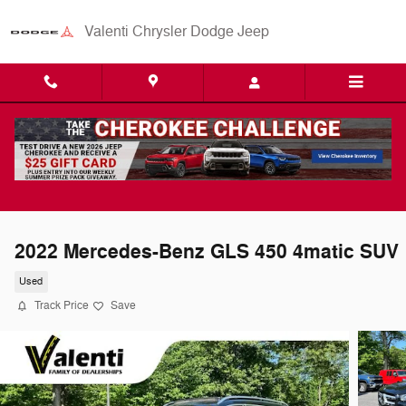
Skip to main content
Valenti Chrysler Dodge Jeep
2022 Mercedes-Benz GLS 450 4matic SUV
Used
Track Price
Save