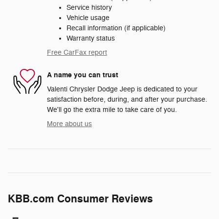
Service history
Vehicle usage
Recall information (if applicable)
Warranty status
Free CarFax report
A name you can trust
Valenti Chrysler Dodge Jeep is dedicated to your
satisfaction before, during, and after your purchase.
We'll go the extra mile to take care of you.
More about us
KBB.com Consumer Reviews