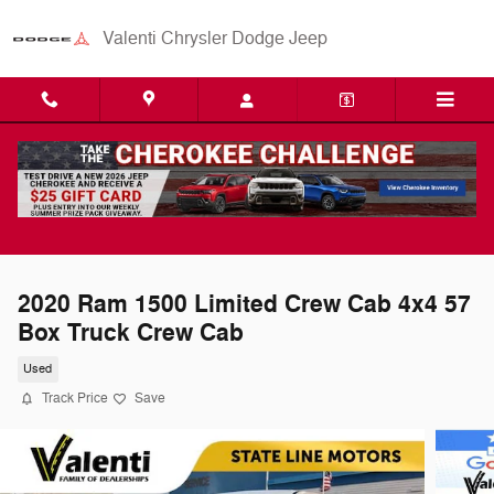
Skip to main content
Valenti Chrysler Dodge Jeep
2020 Ram 1500 Limited Crew Cab 4x4 57
Box Truck Crew Cab
Used
Track Price
Save