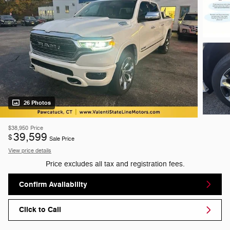
26 Photos
$38,950
Price
39,599
$
Sale Price
View price details
Price excludes all tax and registration fees.
Confirm Availability
Click to Call