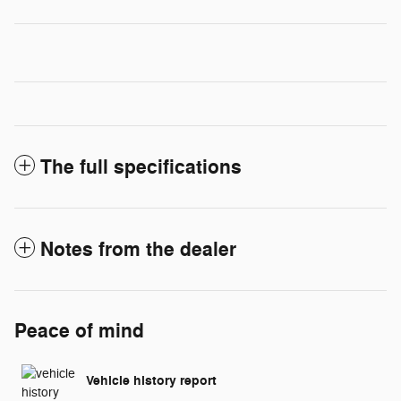
The full specifications
Notes from the dealer
Peace of mind
Vehicle history report