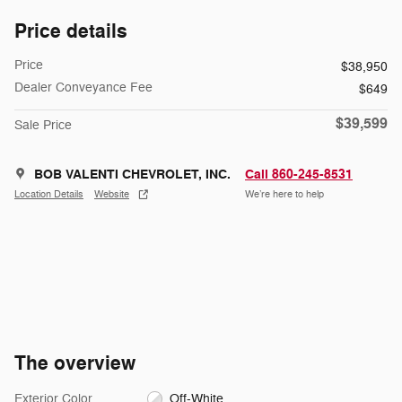
Price details
Price
$38,950
Dealer Conveyance Fee
$649
$39,599
Sale Price
BOB VALENTI CHEVROLET, INC.
Call 860-245-8531
Location Details
Website
We’re here to help
The overview
Exterior Color
Off-White