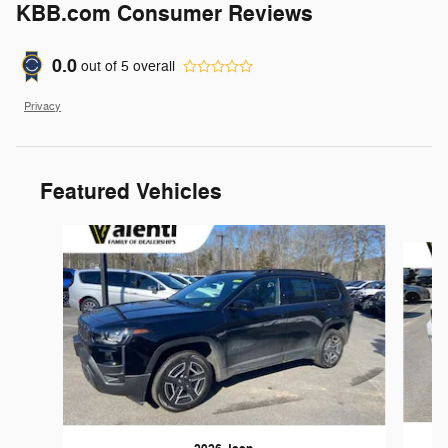
KBB.com Consumer Reviews
0.0
out of
5
overall
Privacy
Featured Vehicles
Slide 1 of 6