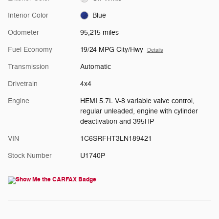
Interior Color
Blue
Odometer
95,215 miles
Fuel Economy
19/24 MPG City/Hwy
Details
Transmission
Automatic
Drivetrain
4x4
Engine
HEMI 5.7L V-8 variable valve control,
regular unleaded, engine with cylinder
deactivation and 395HP
VIN
1C6SRFHT3LN189421
Stock Number
U1740P