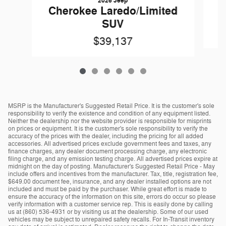
2026 Jeep
Cherokee Laredo/Limited
SUV
$39,137
MSRP is the Manufacturer's Suggested Retail Price. It is the customer's sole
responsibility to verify the existence and condition of any equipment listed.
Neither the dealership nor the website provider is responsible for misprints
on prices or equipment. It is the customer's sole responsibility to verify the
accuracy of the prices with the dealer, including the pricing for all added
accessories. All advertised prices exclude government fees and taxes, any
finance charges, any dealer document processing charge, any electronic
filing charge, and any emission testing charge. All advertised prices expire at
midnight on the day of posting. Manufacturer's Suggested Retail Price - May
include offers and incentives from the manufacturer. Tax, title, registration fee,
$649.00 document fee, insurance, and any dealer installed options are not
included and must be paid by the purchaser. While great effort is made to
ensure the accuracy of the information on this site, errors do occur so please
verify information with a customer service rep. This is easily done by calling
us at (860) 536-4931 or by visiting us at the dealership. Some of our used
vehicles may be subject to unrepaired safety recalls. For In-Transit inventory