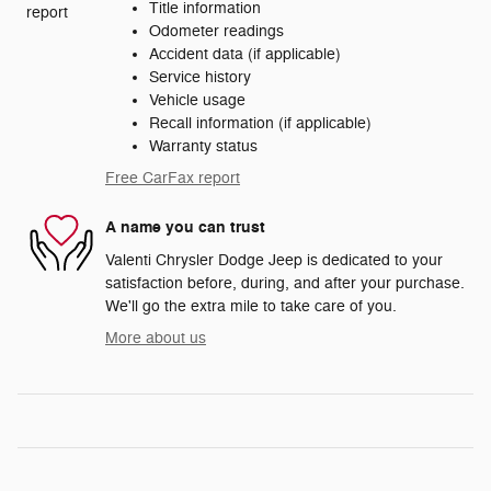
Title information
Odometer readings
Accident data (if applicable)
Service history
Vehicle usage
Recall information (if applicable)
Warranty status
Free CarFax report
A name you can trust
Valenti Chrysler Dodge Jeep is dedicated to your
satisfaction before, during, and after your purchase.
We'll go the extra mile to take care of you.
More about us