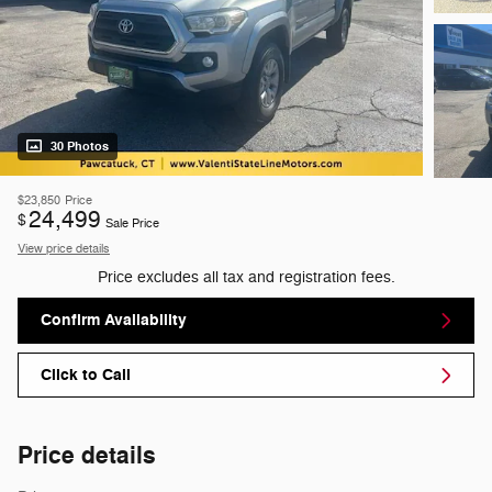
30 Photos
$23,850
Price
24,499
$
Sale Price
View price details
Price excludes all tax and registration fees.
Confirm Availability
Click to Call
Price details