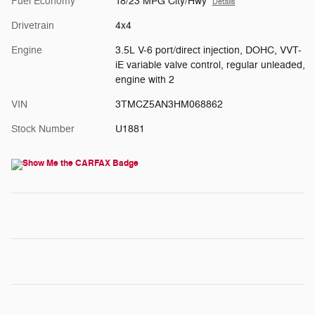
Fuel Economy
18/23 MPG City/Hwy
Details
Drivetrain
4x4
Engine
3.5L V-6 port/direct injection, DOHC, VVT-
iE variable valve control, regular unleaded,
engine with 2
VIN
3TMCZ5AN3HM068862
Stock Number
U1881