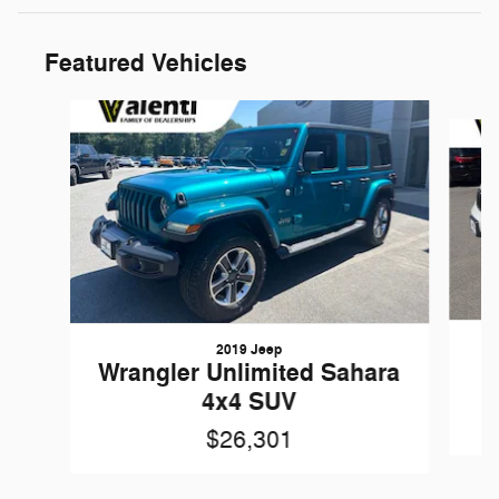
Featured Vehicles
Slide 1 of 6
2019 Jeep
G
Wrangler Unlimited Sahara
4x4 SUV
$26,301