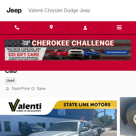
Skip to main content
Valenti Chrysler Dodge Jeep
2017 Toyota Tacoma SR5 V6 Truck Double
Cab
Used
Track Price
Save