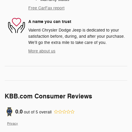
Free CarFax report
A name you can trust
Valenti Chrysler Dodge Jeep is dedicated to your
satisfaction before, during, and after your purchase.
We'll go the extra mile to take care of you.
More about us
KBB.com Consumer Reviews
0.0
out of
5
overall
Privacy