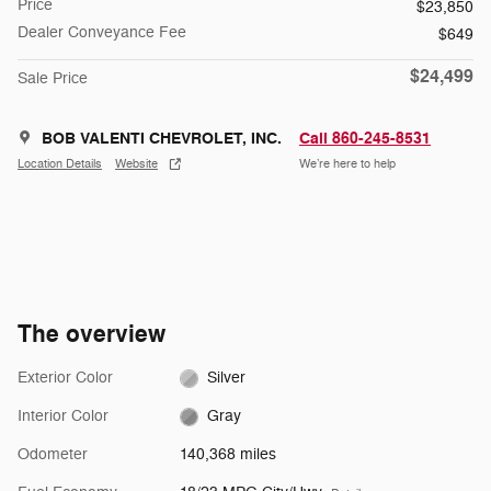
Price
$23,850
Dealer Conveyance Fee
$649
$24,499
Sale Price
BOB VALENTI CHEVROLET, INC.
Call 860-245-8531
Location Details
Website
We’re here to help
The overview
Exterior Color
Silver
Interior Color
Gray
Odometer
140,368 miles