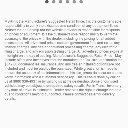
MSRP is the Manufacturer's Suggested Retail Price. It is the customer's sole
responsibility to verify the existence and condition of any equipment listed.
Neither the dealership nor the website provider is responsible for misprints
on prices or equipment. It is the customer's sole responsibility to verify the
accuracy of the prices with the dealer, including the pricing for all added
accessories. All advertised prices exclude government fees and taxes, any
finance charges, any dealer document processing charge, any electronic
filing charge, and any emission testing charge. All advertised prices expire at
midnight on the day of posting. Manufacturer's Suggested Retail Price - May
include offers and incentives from the manufacturer. Tax, title, registration fee,
$649.00 document fee, insurance, and any dealer installed options are not
included and must be paid by the purchaser. While great effort is made to
ensure the accuracy of the information on this site, errors do occur so please
verify information with a customer service rep. This is easily done by calling
us at (860) 536-4931 or by visiting us at the dealership. Some of our used
vehicles may be subject to unrepaired safety recalls. For In-Transit inventory
any date of arrival is estimated. Dealer reserves the right to change the date
due to conditions beyond our control. Please contact dealer for delivery
details.