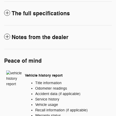
The full specifications
Notes from the dealer
Peace of mind
Vehicle history report
Title information
Odometer readings
Accident data (if applicable)
Service history
Vehicle usage
Recall information (if applicable)
Warranty status