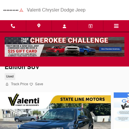
Skip to main content
Valenti Chrysler Dodge Jeep
2021 Toyota 4Runner Venture Special
Edition SUV
Used
Track Price
Save