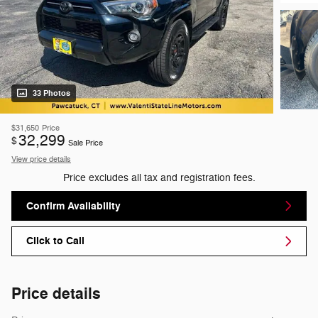
33 Photos
$31,650
Price
32,299
$
Sale Price
View price details
Price excludes all tax and registration fees.
Confirm Availability
Click to Call
Price details