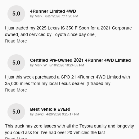
4Runner Limited 4WD
5.0
on
by
Mark
|
6/27/2026 7:11:20 PM
I just traded my 2025 Lexus IS 350 F Sport for a 2021 Corporate
owned, and serviced by Toyota since day one,
…
Read More
Certified Pre-Owned 2021 4Runner 4WD Limited
5.0
on
by
Mark W
|
5/10/2026 10:24:55 PM
I just this week purchased a CPO 21 4Runner 4WD Limited with
35,000 miles from my local Lexus dealer. (I traded my
…
Read More
Best Vehicle EVER!
5.0
on
by
David
|
4/26/2026 9:25:17 PM
This truck has zero issues with all the Toyota quality and longevity
you could ask for. I've had over 20 vehicles the last
…