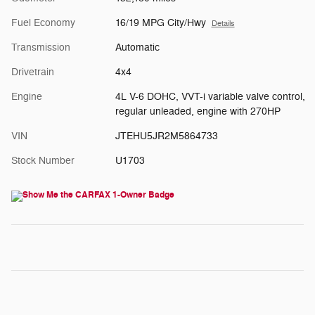
Fuel Economy
16/19 MPG City/Hwy
Details
Transmission
Automatic
Drivetrain
4x4
Engine
4L V-6 DOHC, VVT-i variable valve control,
regular unleaded, engine with 270HP
VIN
JTEHU5JR2M5864733
Stock Number
U1703