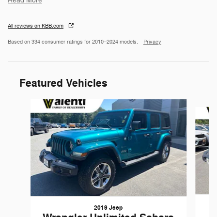
Read More
All reviews on KBB.com
Based on 334 consumer ratings for 2010–2024 models.
Privacy
Featured Vehicles
Slide 1 of 6
2019 Jeep