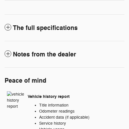
The full specifications
Notes from the dealer
Peace of mind
Vehicle history report
Title information
Odometer readings
Accident data (if applicable)
Service history