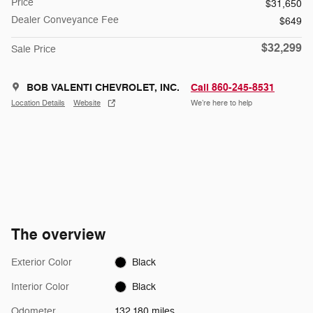
Price
$31,650
Dealer Conveyance Fee
$649
$32,299
Sale Price
BOB VALENTI CHEVROLET, INC.
Call 860-245-8531
Location Details
Website
We’re here to help
The overview
Exterior Color
Black
Interior Color
Black
Odometer
132,180 miles