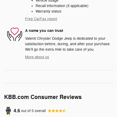
Vehicle usage
Recall information (if applicable)
Warranty status
Free CarFax report
A name you can trust
Valenti Chrysler Dodge Jeep is dedicated to your
satisfaction before, during, and after your purchase.
We'll go the extra mile to take care of you.
More about us
KBB.com Consumer Reviews
4.6
out of
5
overall