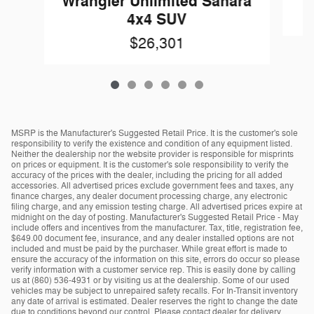
Wrangler Unlimited Sahara
4x4 SUV
$26,301
MSRP is the Manufacturer's Suggested Retail Price. It is the customer's sole
responsibility to verify the existence and condition of any equipment listed.
Neither the dealership nor the website provider is responsible for misprints
on prices or equipment. It is the customer's sole responsibility to verify the
accuracy of the prices with the dealer, including the pricing for all added
accessories. All advertised prices exclude government fees and taxes, any
finance charges, any dealer document processing charge, any electronic
filing charge, and any emission testing charge. All advertised prices expire at
midnight on the day of posting. Manufacturer's Suggested Retail Price - May
include offers and incentives from the manufacturer. Tax, title, registration fee,
$649.00 document fee, insurance, and any dealer installed options are not
included and must be paid by the purchaser. While great effort is made to
ensure the accuracy of the information on this site, errors do occur so please
verify information with a customer service rep. This is easily done by calling
us at (860) 536-4931 or by visiting us at the dealership. Some of our used
vehicles may be subject to unrepaired safety recalls. For In-Transit inventory
any date of arrival is estimated. Dealer reserves the right to change the date
due to conditions beyond our control. Please contact dealer for delivery